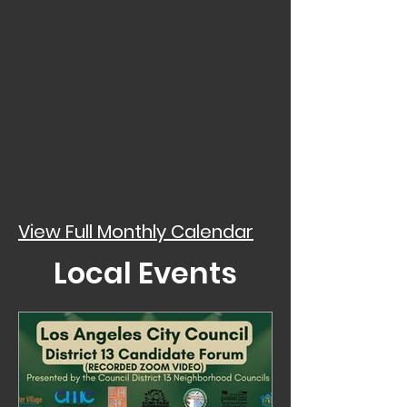
View Full Monthly Calendar
Local Events