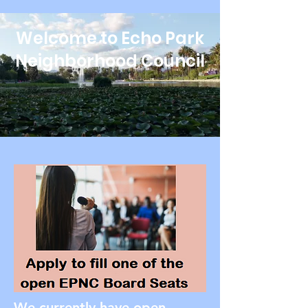
Welcome to Echo Park
Neighborhood Council
We currently have open