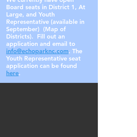
Board seats in District 1, At
Large, and Youth
Representative (available in
September) (Map of
Districts). Fill out an
application and email to
info@echoparknc.com
. The
Youth Representative seat
application can be found
here
.