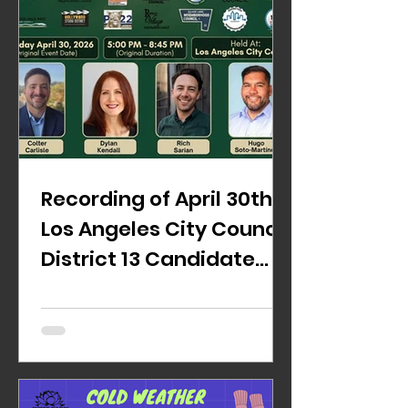
Recording of April 30th
Los Angeles City Council
District 13 Candidate
Forum