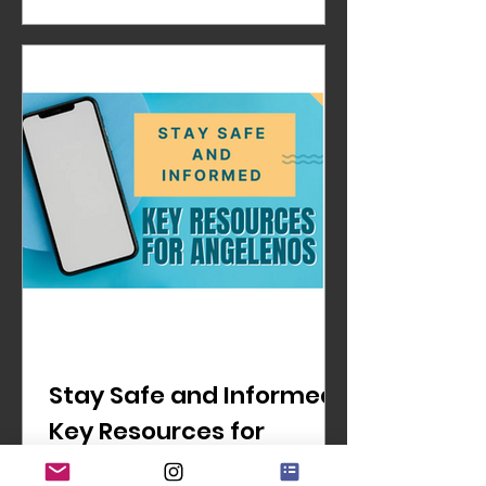
Stay Safe and Informed:
Key Resources for
Angelenos