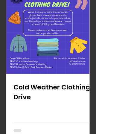
Cold Weather Clothing
Drive