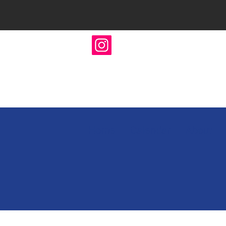
Home
Calendar
About