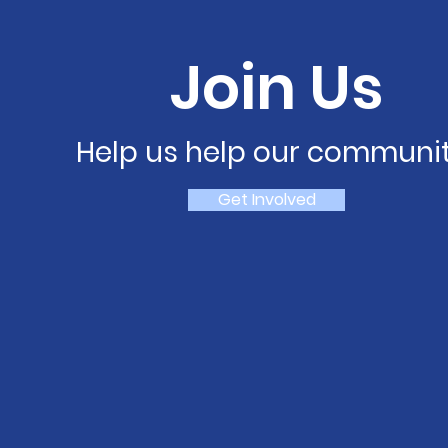
Join Us
Help us help our communit
Get Involved