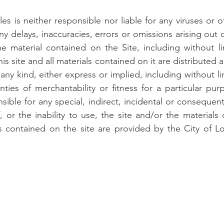
es is neither responsible nor liable for any viruses or 
y delays, inaccuracies, errors or omissions arising out 
e material contained on the Site, including without li
is site and all materials contained on it are distributed 
any kind, either express or implied, including without li
anties of merchantability or fitness for a particular pu
sible for any special, indirect, incidental or conseque
, or the inability to use, the site and/or the materials
s contained on the site are provided by the City of Lo