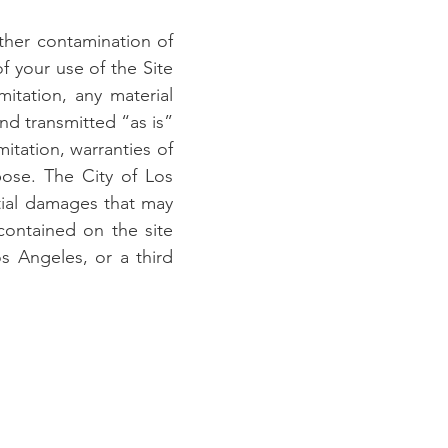
other contamination of
of your use of the Site
mitation, any material
and transmitted “as is”
mitation, warranties of
rpose. The City of Los
ntial damages that may
 contained on the site
s Angeles, or a third