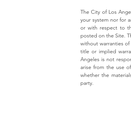
The City of Los Angel
your system nor for an
or with respect to th
posted on the Site. Th
without warranties of 
title or implied warr
Angeles is not respon
arise from the use of
whether the material
party.