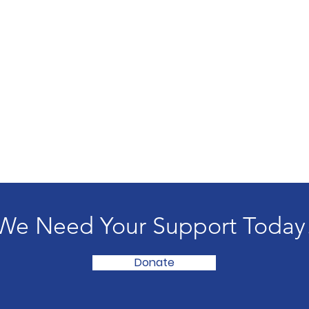
We Need Your Support Today
Donate