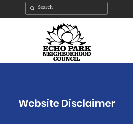
Board
Committees
Resources
Forms & Ap
Website Disclaimer