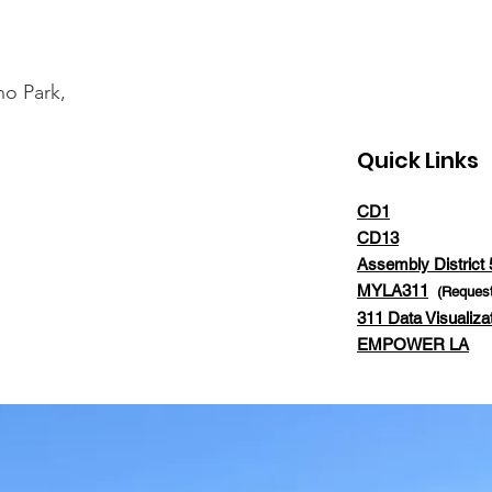
ho Park,
Quick Links
CD1
CD13
Assembly District 
MYLA311
(Request
311 Data Visualiza
EMPOWER LA