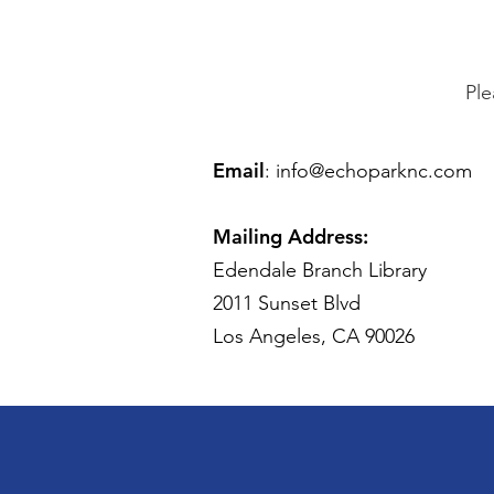
Ple
Email
:
info@echoparknc.com
Mailing Address:
Edendale Branch Library
2011 Sunset Blvd
Los Angeles, CA 90026