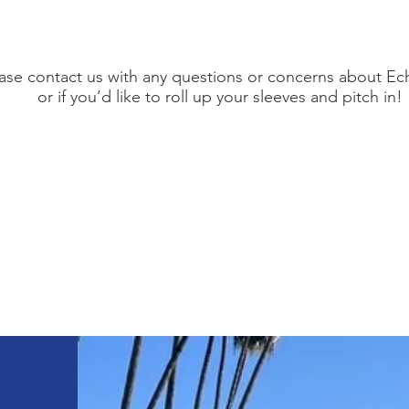
ase contact us with any questions or concerns about Ec
or if you’d like to roll up your sleeves and pitch in!