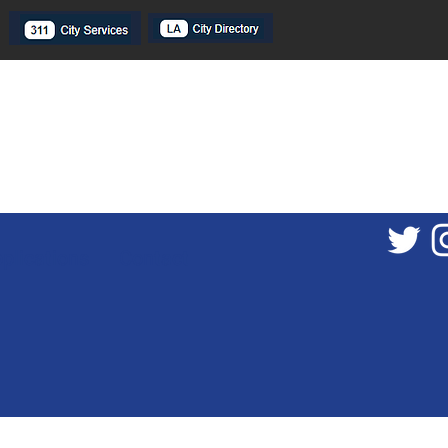
plications
Contact