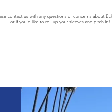
ase contact us with any questions or concerns about Ec
or if you’d like to roll up your sleeves and pitch in!