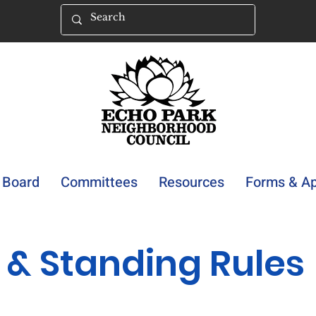
Board
Committees
Resources
Forms & Ap
 & Standing Rules