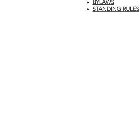
BYLAWS
STANDING RULES