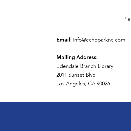
Ple
Email
:
info@echoparknc.com
Mailing Address:
Edendale Branch Library
2011 Sunset Blvd
Los Angeles, CA 90026