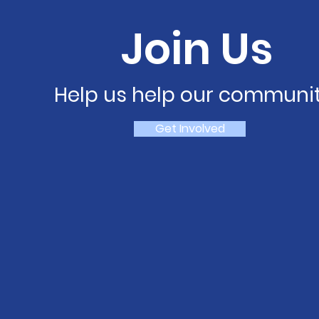
Join Us
Help us help our communit
Get Involved