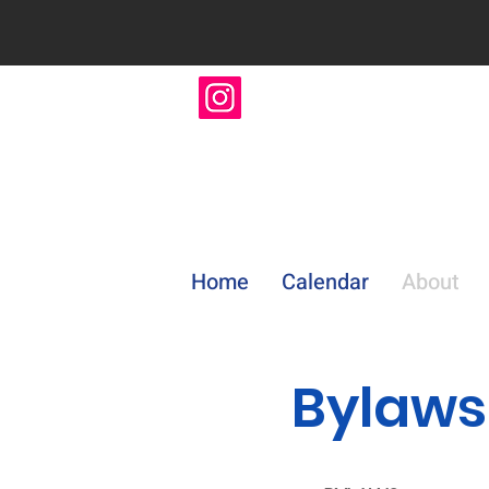
Home
Calendar
About
Bylaws