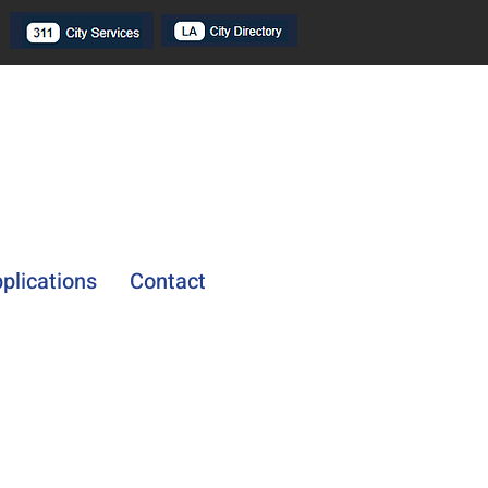
plications
Contact