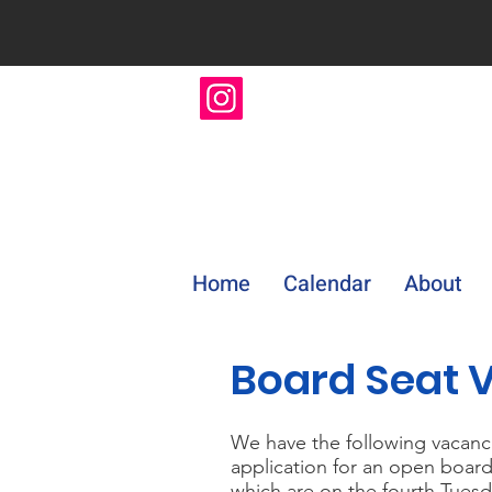
Home
Calendar
About
Board Seat 
We have the following vacanci
application for an open board
which are on the fourth Tuesd