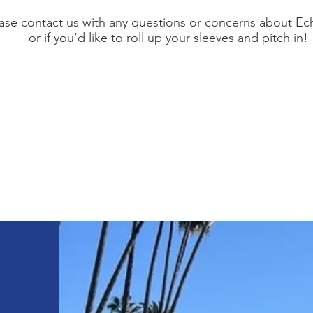
ase contact us with any questions or concerns about Ec
or if you’d like to roll up your sleeves and pitch in!