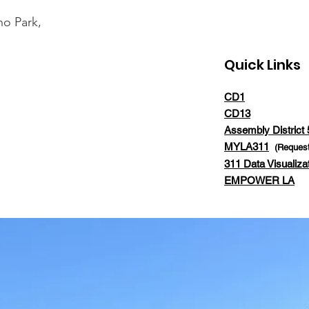
ho Park,
Quick Links
CD1
CD13
Assembly District 
MYLA311
(Request
311 Data Visualiza
EMPOWER LA