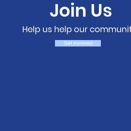
Join Us
Help us help our communit
Get Involved