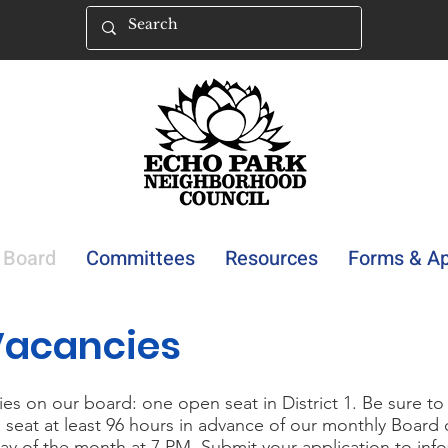
Board
Committees
Resources
Forms & Ap
Vacancies
es on our board: one open seat in District 1. Be sure to
 seat at least 96 hours in advance of our monthly Board
ay of the month at 7 PM. Submit your application to
inf