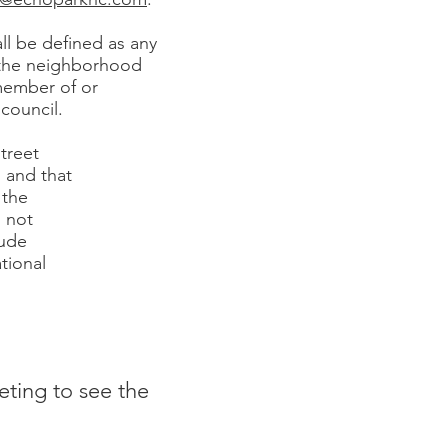
l be defined as any
f the neighborhood
 member of or
council.
treet
 and that
 the
l not
lude
tional
eting to see the