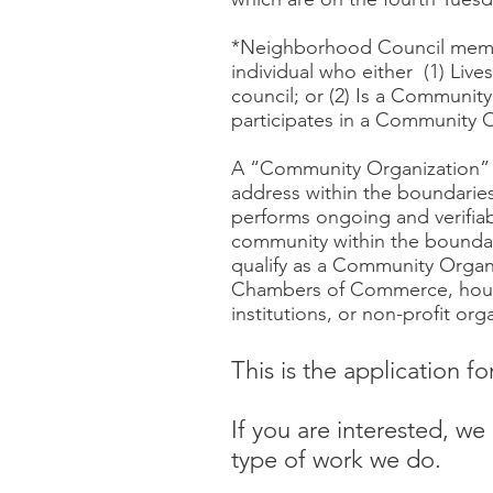
*Neighborhood Council member
individual who either (1) Liv
council; or (2) Is a Community
participates in a Community 
A “Community Organization” is
address within the boundaries
performs ongoing and verifiab
community within the boundari
qualify as a Community Organ
Chambers of Commerce, houses
institutions, or non-profit org
This is the application f
If you are interested, w
type of work we do.