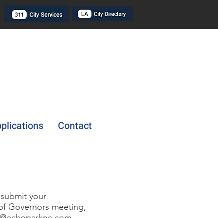
plications
Contact
 submit your
 of Governors meeting,
o@echoparknc.com
.