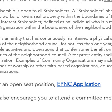
ship is open to all Stakeholders. A “Stakeholder” shal
es, works, or owns real property within the boundaries o
 Interest Stakeholder, defined as an individual who is a
Organization within the boundaries of the neighborhood 
 an entity that has continuously maintained a physical s
 of the neighborhood council for not less than one year,
le activities and operations that confer some benefit on
es of the neighborhood council. A for-profit entity shal
ization. Examples of Community Organizations may inc
 of worship or other faith-based organizations, educa
anizations.
or an open seat position,
EPNC Application
e also encourage you to attend a committee me