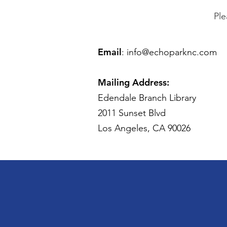
Ple
Email
:
info@echoparknc.com
Mailing Address:
Edendale Branch Library
2011 Sunset Blvd
Los Angeles, CA 90026