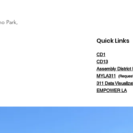
ho Park,
Quick Links
CD1
CD13
Assembly District 
MYLA311
(Request
311 Data Visualiza
EMPOWER LA