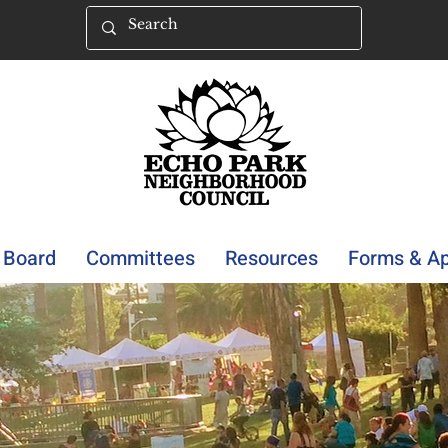
Board
Committees
Resources
Forms & Ap