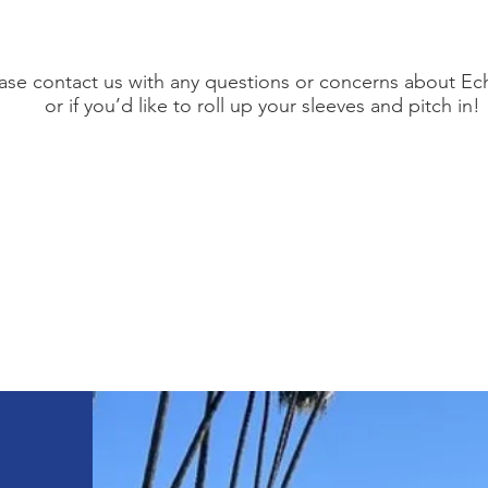
ase contact us with any questions or concerns about Ec
or if you’d like to roll up your sleeves and pitch in!