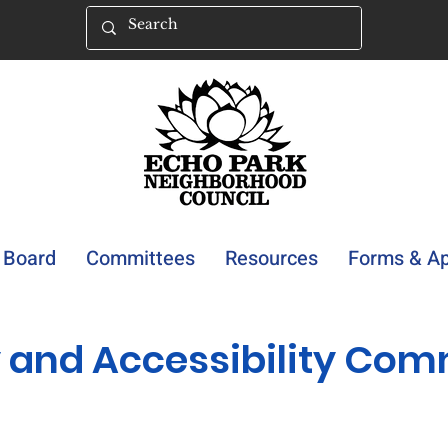
Board
Committees
Resources
Forms & Ap
y and Accessibility Com