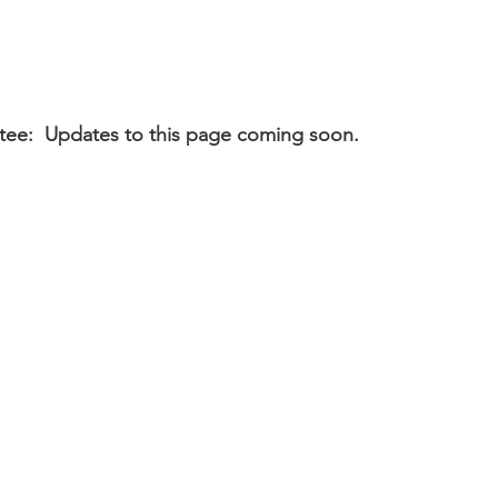
ee: Updates to this page coming soon.