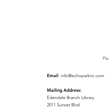
Ple
Email
:
info@echoparknc.com
Mailing Address:
Edendale Branch Library
2011 Sunset Blvd