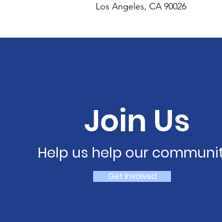
Los Angeles, CA 90026
Join Us
Help us help our communit
Get Involved