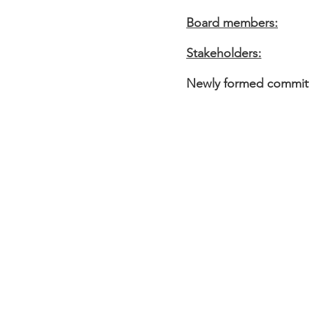
Board members:
Stakeholders:
Newly formed committ