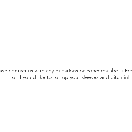
ase contact us with any questions or concerns about Ec
or if you’d like to roll up your sleeves and pitch in!