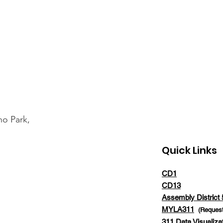
ho Park,
Quick Links
CD1
CD13
Assembly District 
MYLA311
(Request
311 Data Visualiza