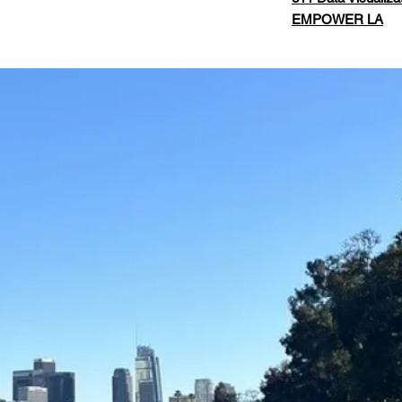
EMPOWER LA