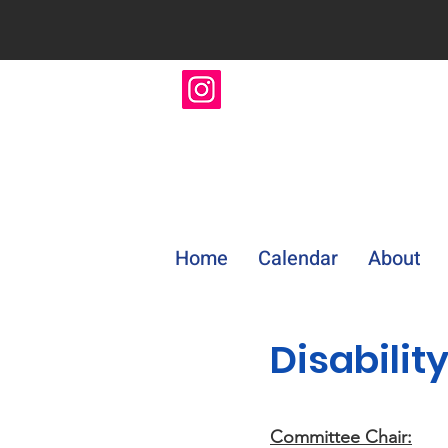
Home
Calendar
About
Disabilit
Committee Chair: