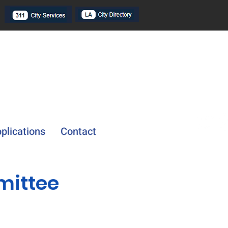
plications
Contact
mittee