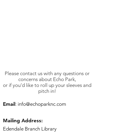
Please contact us with any questions or
concerns about Echo Park,
or if you’d like to roll up your sleeves and
pitch in!
Email
:
info@echoparknc.com
Mailing Address:
Edendale Branch Library