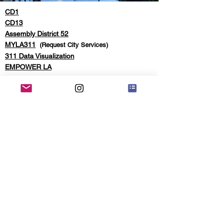
CD1
CD13
Assembly District 52
MYLA311
(Request City Services)
311 Data Visualization
EMPOWER LA
© 2026 Echo Park Neighborhood Council,
Webmaster: K. Smith,
The
Mailroom
|
Website Disclaimer