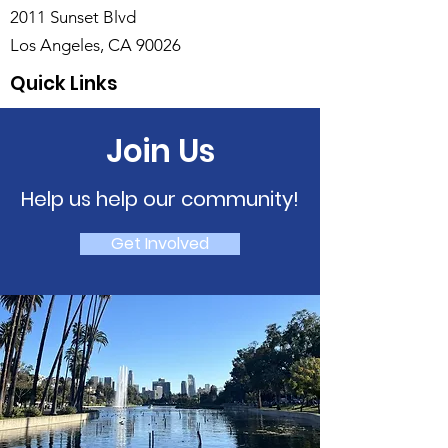
2011 Sunset Blvd
Los Angeles, CA 90026
Quick Links
Join Us
Help us help our community!
Get Involved