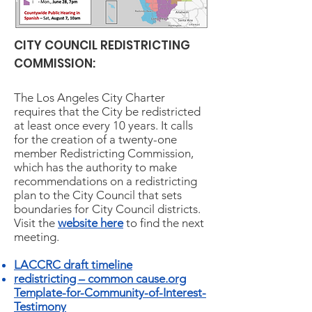
CITY COUNCIL REDISTRICTING
COMMISSION:
The Los Angeles City Charter
requires that the City be redistricted
at least once every 10 years. It calls
for the creation of a twenty-one
member Redistricting Commission,
which has the authority to make
recommendations on a redistricting
plan to the City Council that sets
boundaries for City Council districts.
Visit the
website here
to find the next
meeting.
LACCRC draft timeline
redistricting – common cause.org
Template-for-Community-of-Interest-
Testimony