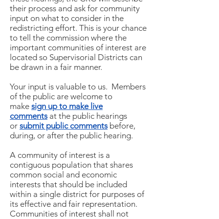
their process and ask for community
input on what to consider in the
redistricting effort. This is your chance
to tell the commission where the
important communities of interest are
located so Supervisorial Districts can
be drawn in a fair manner.
Your input is valuable to us. Members
of the public are welcome to
make
sign up to make live
comments
at the public hearings
or
submit public comments
before,
during, or after the public hearing.
A community of interest is a
contiguous population that shares
common social and economic
interests that should be included
within a single district for purposes of
its effective and fair representation.
Communities of interest shall not