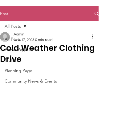
Post
All Posts
Admin
All Posts
Nov 17, 2025
0 min read
Cold Weather Clothing
Home Page News
Drive
Profiles
Planning Page
Community News & Events