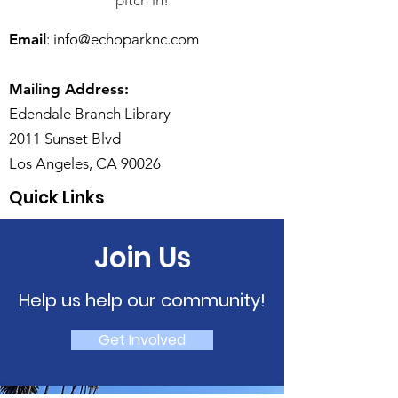
pitch in!
Email
:
info@echoparknc.com
Mailing Address:
Edendale Branch Library
2011 Sunset Blvd
Los Angeles, CA 90026
Quick Links
Join Us
Help us help our community!
Get Involved