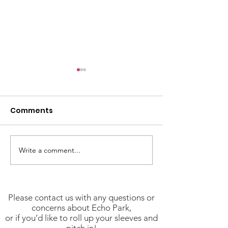
Comments
Write a comment...
Stay Safe and
We Have NPG'
Informed: Key
(Neighborhoo
Resources for
Purpose Grant
Angelenos
Available!
Please contact us with any questions or
concerns about Echo Park,
or if you’d like to roll up your sleeves and