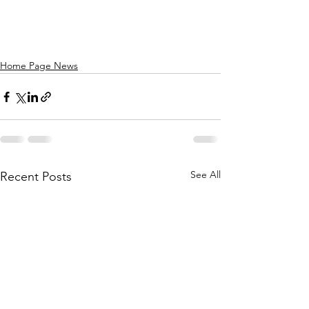
Home Page News
See All
Recent Posts