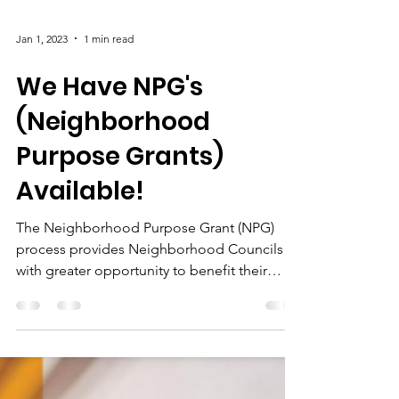
Jan 1, 2023
1 min read
We Have NPG's
(Neighborhood
Purpose Grants)
Available!