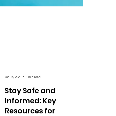
Jan 16, 2025
1 min read