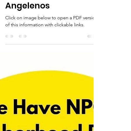
Stay Safe and
Informed: Key
Resources for
Angelenos
Click on image below to open a PDF version
of this information with clickable links.