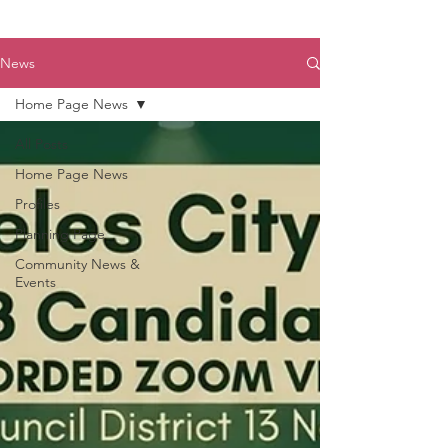
News
Home Page News
All Posts
Home Page News
Profiles
Planning Page
Community News &
Events