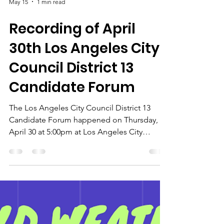
May 15
1 min read
Recording of April
30th Los Angeles City
Council District 13
Candidate Forum
The Los Angeles City Council District 13
Candidate Forum happened on Thursday,
April 30 at 5:00pm at Los Angeles City
College, 855 N. Vermont Avenue, Los
Angeles California 90029. It was an
opportunity to hear directly from the
candidates, learn where they stand on key
issues, and engage in the democratic