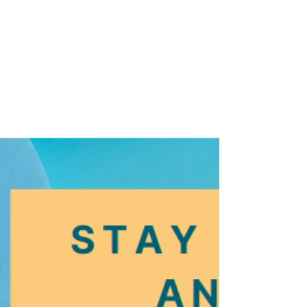
Clothing Drive