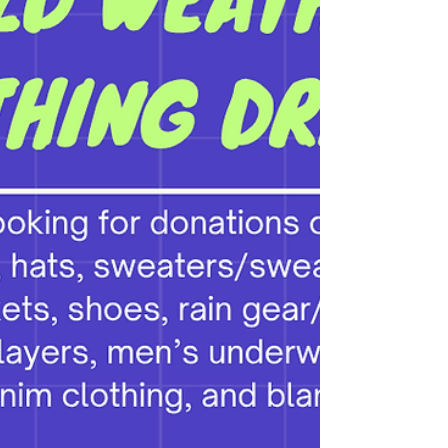
process. Meet the candidates: Colter Carlisle
Dylan Kendall Rich Sarian Hugo Soto-
Martinez LINK TO VIDEO RECORDING