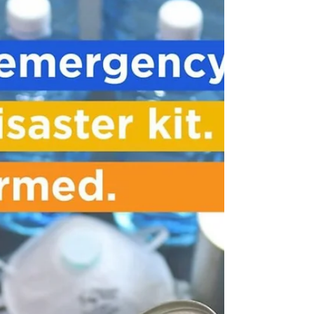
(Mental Health
Services)