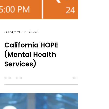
Oct 14, 2021
0 min read
California HOPE