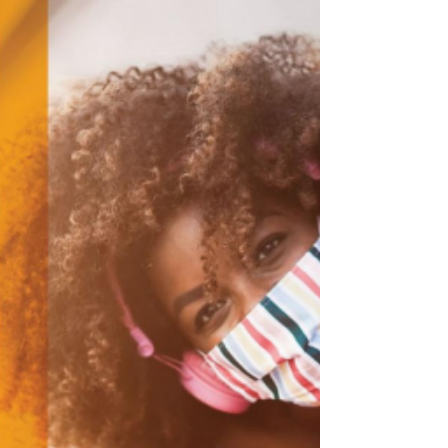
The Neighborhood Purpose Grant (NPG)
process provides Neighborhood Councils
with greater opportunity to benefit their
communities while...