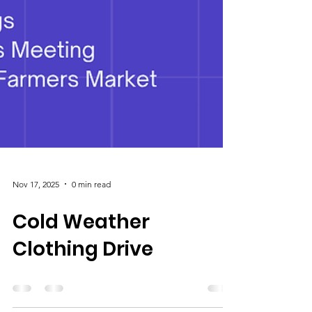
Nov 17, 2025
0 min read
Cold Weather